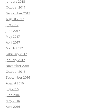
January 2018
October 2017
September 2017
August 2017
July 2017
June 2017
May 2017
April 2017
March 2017
February 2017
January 2017
November 2016
October 2016
September 2016
August 2016
July 2016
June 2016
May 2016
April 2016