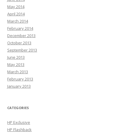
May 2014
April 2014
March 2014
February 2014
December 2013
October 2013
September 2013
June 2013
May 2013
March 2013
February 2013
January 2013
CATEGORIES
HP Exclusive
HP Flashback