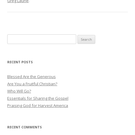
Greg Laurie
.
S
e
a
r
RECENT POSTS
c
h
Blessed Are the Generous
f
Are You a Fruitful Christian?
o
Who Will Go?
r
Essentials for Sharing the Gospel
:
Praising God for Harvest America
RECENT COMMENTS