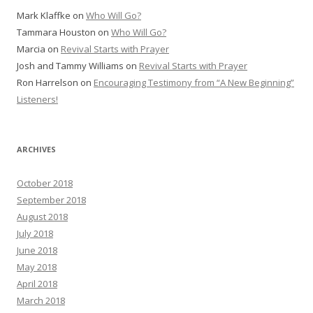
Mark Klaffke
on
Who Will Go?
Tammara Houston
on
Who Will Go?
Marcia
on
Revival Starts with Prayer
Josh and Tammy Williams
on
Revival Starts with Prayer
Ron Harrelson
on
Encouraging Testimony from “A New Beginning”
Listeners!
ARCHIVES
October 2018
September 2018
August 2018
July 2018
June 2018
May 2018
April 2018
March 2018