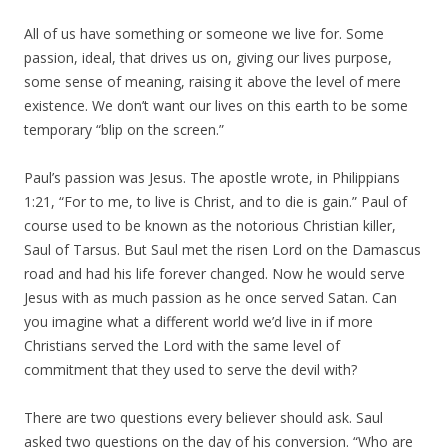
All of us have something or someone we live for. Some
passion, ideal, that drives us on, giving our lives purpose,
some sense of meaning, raising it above the level of mere
existence. We don’t want our lives on this earth to be some
temporary “blip on the screen.”
Paul’s passion was Jesus. The apostle wrote, in Philippians
1:21, “For to me, to live is Christ, and to die is gain.” Paul of
course used to be known as the notorious Christian killer,
Saul of Tarsus. But Saul met the risen Lord on the Damascus
road and had his life forever changed. Now he would serve
Jesus with as much passion as he once served Satan. Can
you imagine what a different world we’d live in if more
Christians served the Lord with the same level of
commitment that they used to serve the devil with?
There are two questions every believer should ask. Saul
asked two questions on the day of his conversion. “Who are