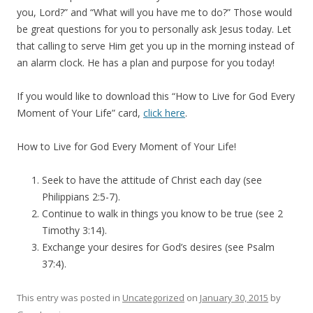
you, Lord?” and “What will you have me to do?” Those would
be great questions for you to personally ask Jesus today. Let
that calling to serve Him get you up in the morning instead of
an alarm clock. He has a plan and purpose for you today!
If you would like to download this “How to Live for God Every
Moment of Your Life” card,
click here
.
How to Live for God Every Moment of Your Life!
Seek to have the attitude of Christ each day (see
Philippians 2:5-7).
Continue to walk in things you know to be true (see 2
Timothy 3:14).
Exchange your desires for God’s desires (see Psalm
37:4).
This entry was posted in
Uncategorized
on
January 30, 2015
by