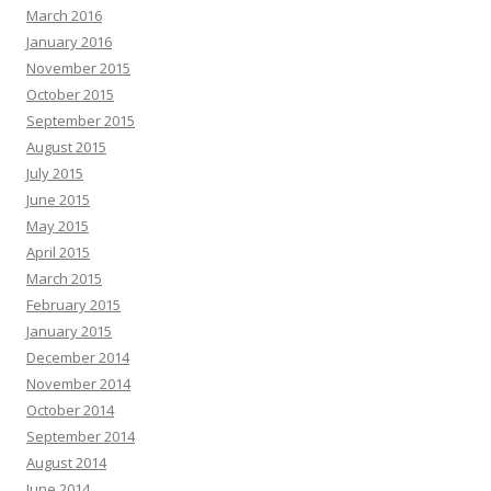
March 2016
January 2016
November 2015
October 2015
September 2015
August 2015
July 2015
June 2015
May 2015
April 2015
March 2015
February 2015
January 2015
December 2014
November 2014
October 2014
September 2014
August 2014
June 2014