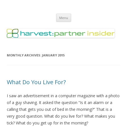
Harvest Partner – Insider
Skip
Menu
to
content
MONTHLY ARCHIVES:
JANUARY 2015
What Do You Live For?
I saw an advertisement in a computer magazine with a photo
of a guy shaving. It asked the question “Is it an alarm or a
calling that gets you out of bed in the morning?” That is a
very good question. What do you live for? What makes you
tick? What do you get up for in the morning?