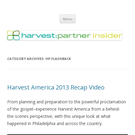
Harvest Partner – Insider
Skip
Menu
to
content
CATEGORY ARCHIVES:
HP FLASHBACK
Harvest America 2013 Recap Video
From planning and preparation to the powerful proclamation
of the gospel–experience Harvest America from a behind-
the-scenes perspective, with this unique look at what
happened in Philadelphia and across the country.