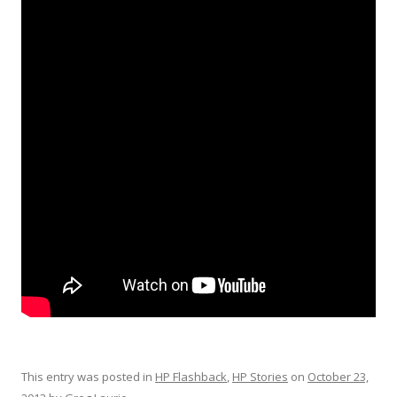
This entry was posted in
HP Flashback
,
HP Stories
on
October 23,