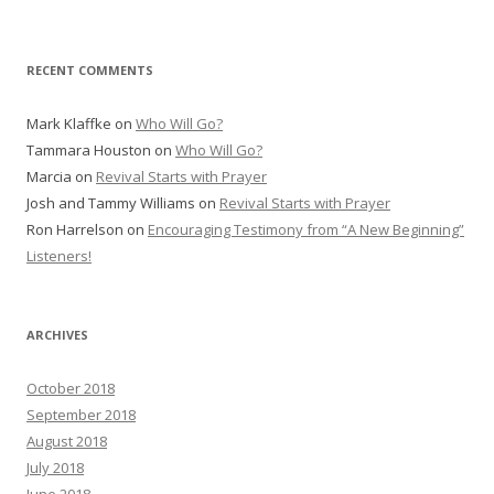
RECENT COMMENTS
Mark Klaffke
on
Who Will Go?
Tammara Houston
on
Who Will Go?
Marcia
on
Revival Starts with Prayer
Josh and Tammy Williams
on
Revival Starts with Prayer
Ron Harrelson
on
Encouraging Testimony from “A New Beginning”
Listeners!
ARCHIVES
October 2018
September 2018
August 2018
July 2018
June 2018