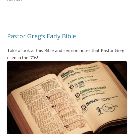
Pastor Greg’s Early Bible
Take a look at this Bible and sermon notes that Pastor Greg
used in the ’70s!