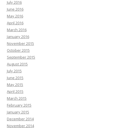
July 2016
June 2016
May 2016
April 2016
March 2016
January 2016
November 2015
October 2015
September 2015
August 2015
July 2015
June 2015
May 2015
April 2015
March 2015
February 2015
January 2015
December 2014
November 2014