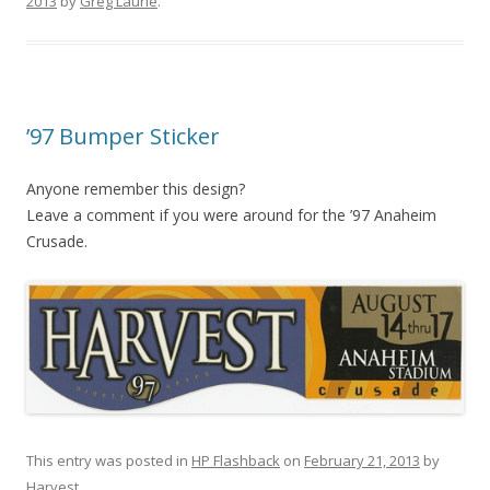
2013
by
Greg Laurie
.
’97 Bumper Sticker
Anyone remember this design?
Leave a comment if you were around for the ’97 Anaheim
Crusade.
This entry was posted in
HP Flashback
on
February 21, 2013
by
Harvest
.