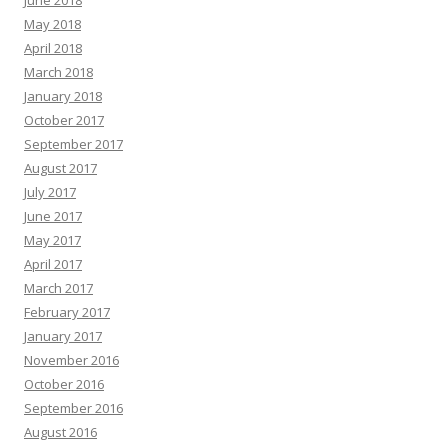
May 2018
April 2018
March 2018
January 2018
October 2017
September 2017
August 2017
July 2017
June 2017
May 2017
April 2017
March 2017
February 2017
January 2017
November 2016
October 2016
September 2016
August 2016