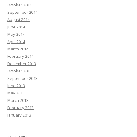
October 2014
September 2014
August 2014
June 2014
May 2014
April 2014
March 2014
February 2014
December 2013
October 2013
September 2013
June 2013
May 2013
March 2013
February 2013
January 2013
CATEGORIES