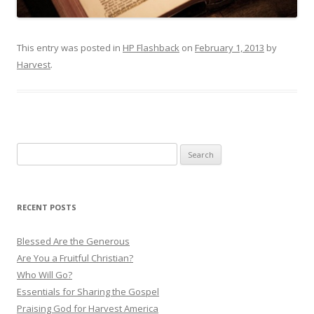
This entry was posted in
HP Flashback
on
February 1, 2013
by
Harvest
.
S
e
a
r
RECENT POSTS
c
h
Blessed Are the Generous
f
Are You a Fruitful Christian?
o
Who Will Go?
r
Essentials for Sharing the Gospel
:
Praising God for Harvest America