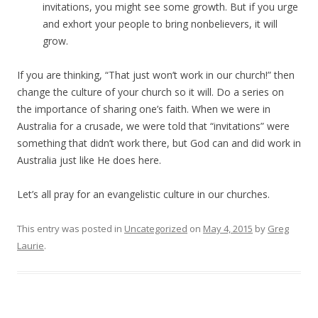
invitations, you might see some growth. But if you urge
and exhort your people to bring nonbelievers, it will
grow.
If you are thinking, “That just won’t work in our church!” then
change the culture of your church so it will. Do a series on
the importance of sharing one’s faith. When we were in
Australia for a crusade, we were told that “invitations” were
something that didn’t work there, but God can and did work in
Australia just like He does here.
Let’s all pray for an evangelistic culture in our churches.
This entry was posted in
Uncategorized
on
May 4, 2015
by
Greg
Laurie
.