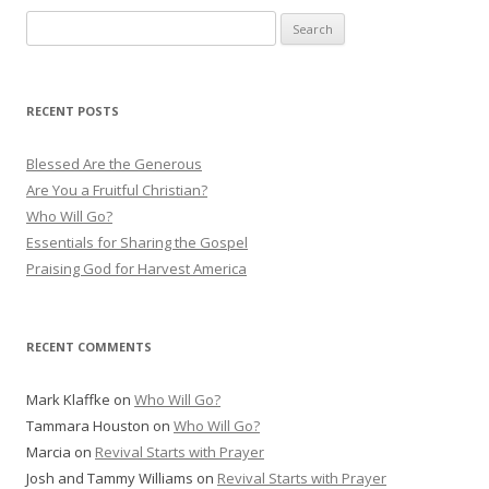
S
e
a
r
RECENT POSTS
c
h
Blessed Are the Generous
f
Are You a Fruitful Christian?
o
Who Will Go?
r
Essentials for Sharing the Gospel
:
Praising God for Harvest America
RECENT COMMENTS
Mark Klaffke
on
Who Will Go?
Tammara Houston
on
Who Will Go?
Marcia
on
Revival Starts with Prayer
Josh and Tammy Williams
on
Revival Starts with Prayer