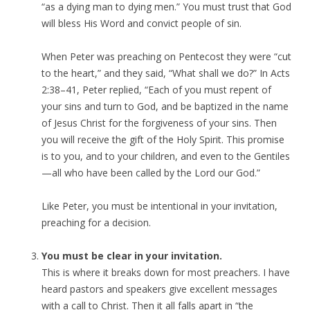
“as a dying man to dying men.” You must trust that God
will bless His Word and convict people of sin.
When Peter was preaching on Pentecost they were “cut
to the heart,” and they said, “What shall we do?” In Acts
2:38–41, Peter replied, “Each of you must repent of
your sins and turn to God, and be baptized in the name
of Jesus Christ for the forgiveness of your sins. Then
you will receive the gift of the Holy Spirit. This promise
is to you, and to your children, and even to the Gentiles
—all who have been called by the Lord our God.”
Like Peter, you must be intentional in your invitation,
preaching for a decision.
You must be clear in your invitation.
This is where it breaks down for most preachers. I have
heard pastors and speakers give excellent messages
with a call to Christ. Then it all falls apart in “the