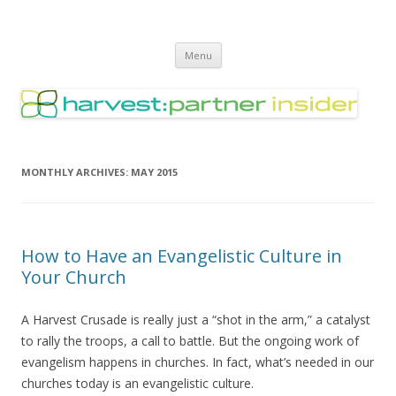
Harvest Partner – Insider
Skip
Menu
to
content
MONTHLY ARCHIVES:
MAY 2015
How to Have an Evangelistic Culture in
Your Church
A Harvest Crusade is really just a “shot in the arm,” a catalyst
to rally the troops, a call to battle. But the ongoing work of
evangelism happens in churches. In fact, what’s needed in our
churches today is an evangelistic culture.