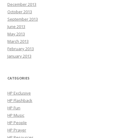
December 2013
October 2013
September 2013
June 2013
May 2013
March 2013
February 2013
January 2013
CATEGORIES
HP Exclusive
HP Flashback
HP Fun
HP Music
HP People
HP Prayer
HP Resources