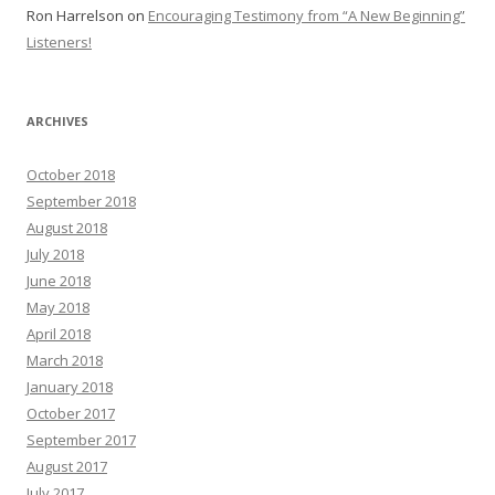
Ron Harrelson
on
Encouraging Testimony from “A New Beginning”
Listeners!
ARCHIVES
October 2018
September 2018
August 2018
July 2018
June 2018
May 2018
April 2018
March 2018
January 2018
October 2017
September 2017
August 2017
July 2017