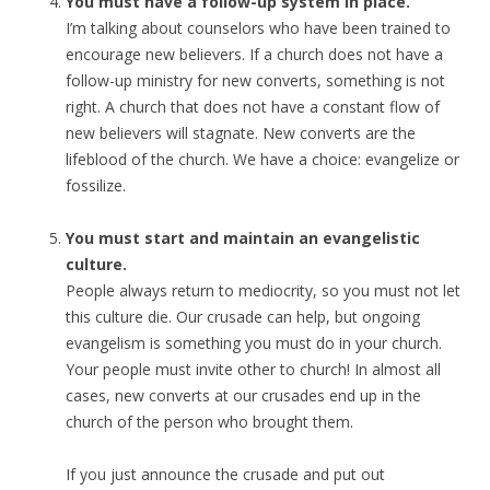
You must have a follow-up system in place.
I’m talking about counselors who have been trained to
encourage new believers. If a church does not have a
follow-up ministry for new converts, something is not
right. A church that does not have a constant flow of
new believers will stagnate. New converts are the
lifeblood of the church. We have a choice: evangelize or
fossilize.
You must start and maintain an evangelistic
culture.
People always return to mediocrity, so you must not let
this culture die. Our crusade can help, but ongoing
evangelism is something you must do in your church.
Your people must invite other to church! In almost all
cases, new converts at our crusades end up in the
church of the person who brought them.
If you just announce the crusade and put out