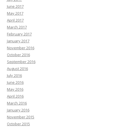
June 2017
May 2017
April 2017
March 2017
February 2017
January 2017
November 2016
October 2016
September 2016
August 2016
July 2016
June 2016
May 2016
April 2016
March 2016
January 2016
November 2015
October 2015