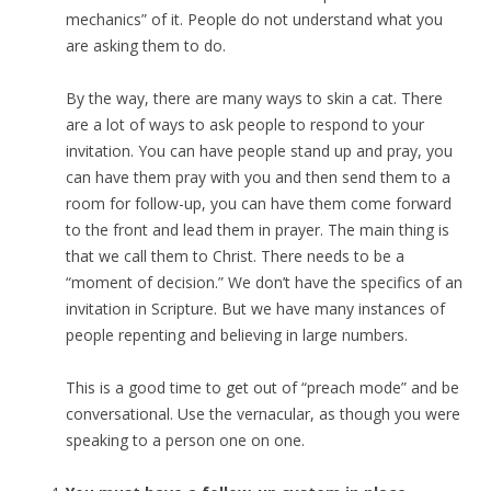
mechanics” of it. People do not understand what you
are asking them to do.
By the way, there are many ways to skin a cat. There
are a lot of ways to ask people to respond to your
invitation. You can have people stand up and pray, you
can have them pray with you and then send them to a
room for follow-up, you can have them come forward
to the front and lead them in prayer. The main thing is
that we call them to Christ. There needs to be a
“moment of decision.” We don’t have the specifics of an
invitation in Scripture. But we have many instances of
people repenting and believing in large numbers.
This is a good time to get out of “preach mode” and be
conversational. Use the vernacular, as though you were
speaking to a person one on one.