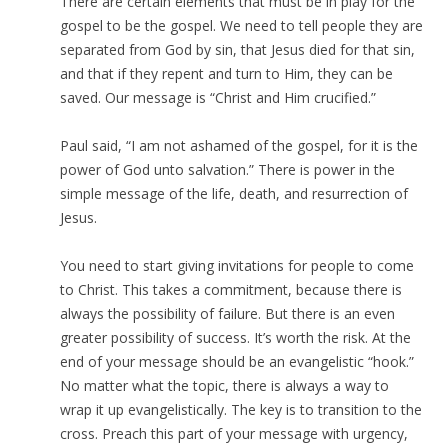
There are certain elements that must be in play for the
gospel to be the gospel. We need to tell people they are
separated from God by sin, that Jesus died for that sin,
and that if they repent and turn to Him, they can be
saved. Our message is “Christ and Him crucified.”
Paul said, “I am not ashamed of the gospel, for it is the
power of God unto salvation.” There is power in the
simple message of the life, death, and resurrection of
Jesus.
You need to start giving invitations for people to come
to Christ. This takes a commitment, because there is
always the possibility of failure. But there is an even
greater possibility of success. It’s worth the risk. At the
end of your message should be an evangelistic “hook.”
No matter what the topic, there is always a way to
wrap it up evangelistically. The key is to transition to the
cross. Preach this part of your message with urgency,