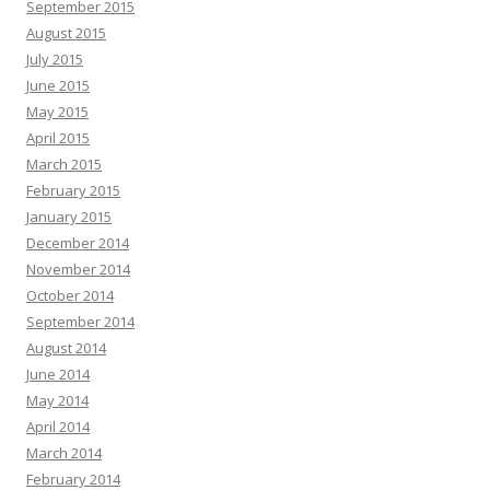
September 2015
August 2015
July 2015
June 2015
May 2015
April 2015
March 2015
February 2015
January 2015
December 2014
November 2014
October 2014
September 2014
August 2014
June 2014
May 2014
April 2014
March 2014
February 2014