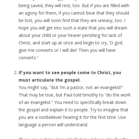
being saved, they will rest, too. But if you are filled with
an agony for them, if you cannot bear that they should
be lost, you will soon find that they are uneasy, too. I
hope you will get into such a state that you will dream
about your child or your hearer perishing for lack of
Christ, and start up at once and begin to cry, ‘O god,
give me converts or I will die!’ Then you will have
converts.”
If you want to see people come to Christ, you
must articulate the gospel.
You might say, “But I’m a pastor, not an evangelist!”
That may be true, but Paul told timothy to “do the work
of an evangelist.” You need to specifically break down
the gospel and explain it to people. Try to imagine that
you are a nonbeliever hearing it for the first time. Use
language a person will understand.