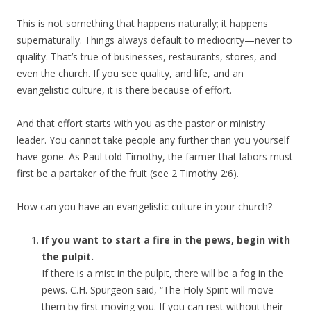
This is not something that happens naturally; it happens
supernaturally. Things always default to mediocrity—never to
quality. That’s true of businesses, restaurants, stores, and
even the church. If you see quality, and life, and an
evangelistic culture, it is there because of effort.
And that effort starts with you as the pastor or ministry
leader. You cannot take people any further than you yourself
have gone. As Paul told Timothy, the farmer that labors must
first be a partaker of the fruit (see 2 Timothy 2:6).
How can you have an evangelistic culture in your church?
If you want to start a fire in the pews, begin with
the pulpit.
If there is a mist in the pulpit, there will be a fog in the
pews. C.H. Spurgeon said, “The Holy Spirit will move
them by first moving you. If you can rest without their