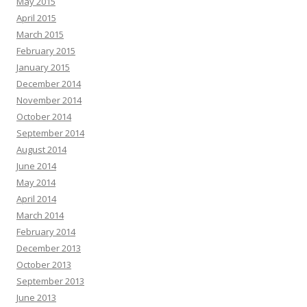
May 2015
April 2015
March 2015
February 2015
January 2015
December 2014
November 2014
October 2014
September 2014
August 2014
June 2014
May 2014
April 2014
March 2014
February 2014
December 2013
October 2013
September 2013
June 2013