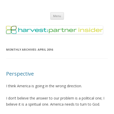
Harvest Partner – Insider
Skip
Menu
to
content
MONTHLY ARCHIVES:
APRIL 2016
Perspective
I think America is going in the wrong direction.
I don’t believe the answer to our problem is a political one; I
believe it is a spiritual one. America needs to turn to God.