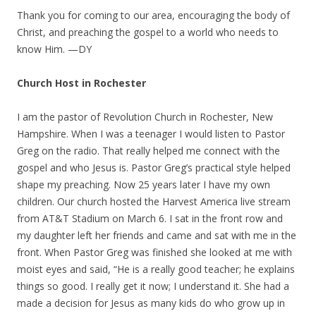
Thank you for coming to our area, encouraging the body of
Christ, and preaching the gospel to a world who needs to
know Him. —DY
Church Host in Rochester
I am the pastor of Revolution Church in Rochester, New
Hampshire. When I was a teenager I would listen to Pastor
Greg on the radio. That really helped me connect with the
gospel and who Jesus is. Pastor Greg’s practical style helped
shape my preaching. Now 25 years later I have my own
children. Our church hosted the Harvest America live stream
from AT&T Stadium on March 6. I sat in the front row and
my daughter left her friends and came and sat with me in the
front. When Pastor Greg was finished she looked at me with
moist eyes and said, “He is a really good teacher; he explains
things so good. I really get it now; I understand it. She had a
made a decision for Jesus as many kids do who grow up in