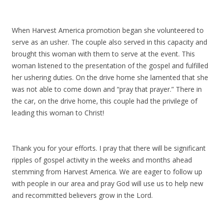
When Harvest America promotion began she volunteered to
serve as an usher. The couple also served in this capacity and
brought this woman with them to serve at the event. This
woman listened to the presentation of the gospel and fulfilled
her ushering duties. On the drive home she lamented that she
was not able to come down and “pray that prayer.” There in
the car, on the drive home, this couple had the privilege of
leading this woman to Christ!
Thank you for your efforts. I pray that there will be significant
ripples of gospel activity in the weeks and months ahead
stemming from Harvest America. We are eager to follow up
with people in our area and pray God will use us to help new
and recommitted believers grow in the Lord.