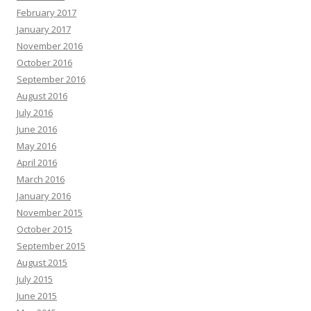
February 2017
January 2017
November 2016
October 2016
September 2016
August 2016
July 2016
June 2016
May 2016
April 2016
March 2016
January 2016
November 2015
October 2015
September 2015
August 2015
July 2015
June 2015