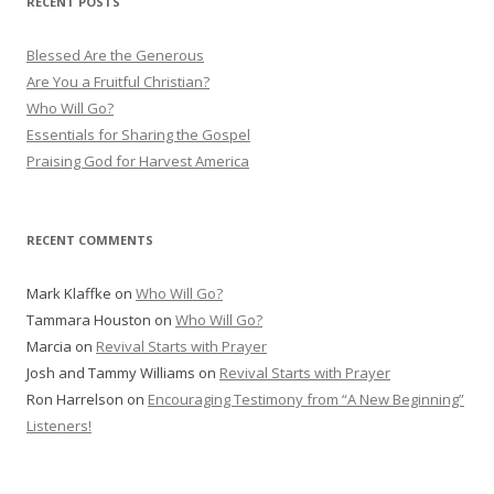
RECENT POSTS
c
h
Blessed Are the Generous
f
Are You a Fruitful Christian?
o
Who Will Go?
r
Essentials for Sharing the Gospel
:
Praising God for Harvest America
RECENT COMMENTS
Mark Klaffke
on
Who Will Go?
Tammara Houston
on
Who Will Go?
Marcia
on
Revival Starts with Prayer
Josh and Tammy Williams
on
Revival Starts with Prayer
Ron Harrelson
on
Encouraging Testimony from “A New Beginning”
Listeners!