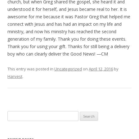
church, but when Greg shared the gospel, she heard it and
understood it for herself, and Jesus became real to her. It is
awesome for me because it was Pastor Greg that helped me
connect with Jesus and has had an impact on my life and
ministry, and now his ministry has reached the second
generation of my family. Thank you for doing these events.
Thank you for using your gift. Thanks for still being a delivery
boy who can clearly deliver the Good News! —CM
This entry was posted in
Uncategorized
on
April 12, 2016
by
Harvest
.
S
e
a
r