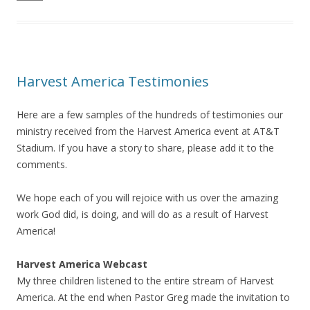
Harvest America Testimonies
Here are a few samples of the hundreds of testimonies our
ministry received from the Harvest America event at AT&T
Stadium. If you have a story to share, please add it to the
comments.
We hope each of you will rejoice with us over the amazing
work God did, is doing, and will do as a result of Harvest
America!
Harvest America Webcast
My three children listened to the entire stream of Harvest
America. At the end when Pastor Greg made the invitation to