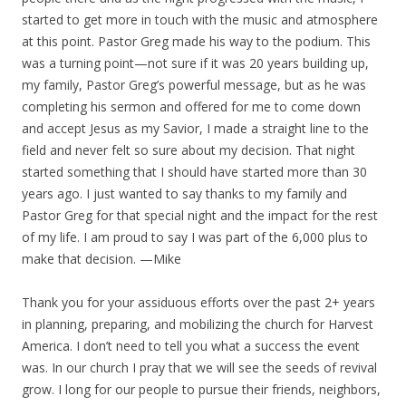
started to get more in touch with the music and atmosphere
at this point. Pastor Greg made his way to the podium. This
was a turning point—not sure if it was 20 years building up,
my family, Pastor Greg’s powerful message, but as he was
completing his sermon and offered for me to come down
and accept Jesus as my Savior, I made a straight line to the
field and never felt so sure about my decision. That night
started something that I should have started more than 30
years ago. I just wanted to say thanks to my family and
Pastor Greg for that special night and the impact for the rest
of my life. I am proud to say I was part of the 6,000 plus to
make that decision. —Mike
Thank you for your assiduous efforts over the past 2+ years
in planning, preparing, and mobilizing the church for Harvest
America. I don’t need to tell you what a success the event
was. In our church I pray that we will see the seeds of revival
grow. I long for our people to pursue their friends, neighbors,