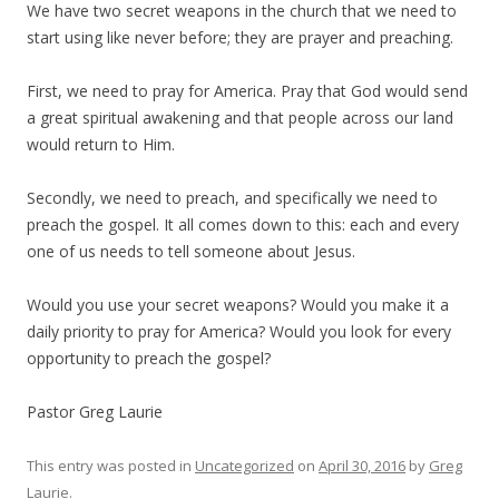
We have two secret weapons in the church that we need to
start using like never before; they are prayer and preaching.
First, we need to pray for America. Pray that God would send
a great spiritual awakening and that people across our land
would return to Him.
Secondly, we need to preach, and specifically we need to
preach the gospel. It all comes down to this: each and every
one of us needs to tell someone about Jesus.
Would you use your secret weapons? Would you make it a
daily priority to pray for America? Would you look for every
opportunity to preach the gospel?
Pastor Greg Laurie
This entry was posted in
Uncategorized
on
April 30, 2016
by
Greg
Laurie
.