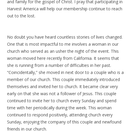
and family for the gospel of Christ. I pray that participating in
Harvest America will help our membership continue to reach
out to the lost.
No doubt you have heard countless stories of lives changed.
One that is most impactful to me involves a woman in our
church who served as an usher the night of the event. This
woman moved here recently from California. It seems that
she is running from a number of difficulties in her past.
“Coincidentally,” she moved in next door to a couple who is a
member of our church. This couple immediately introduced
themselves and invited her to church. It became clear very
early on that she was not a follower of Jesus. This couple
continued to invite her to church every Sunday and spend
time with her periodically during the week. This woman
continued to respond positively, attending church every
Sunday, enjoying the company of this couple and newfound
friends in our church.