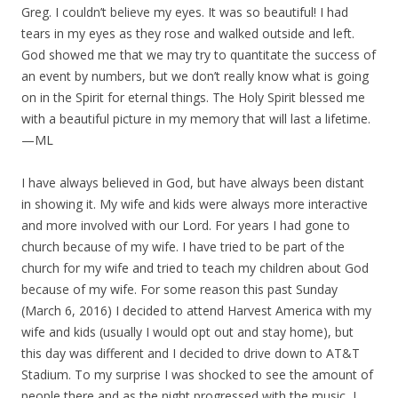
Greg. I couldn’t believe my eyes. It was so beautiful! I had
tears in my eyes as they rose and walked outside and left.
God showed me that we may try to quantitate the success of
an event by numbers, but we don’t really know what is going
on in the Spirit for eternal things. The Holy Spirit blessed me
with a beautiful picture in my memory that will last a lifetime.
—ML
I have always believed in God, but have always been distant
in showing it. My wife and kids were always more interactive
and more involved with our Lord. For years I had gone to
church because of my wife. I have tried to be part of the
church for my wife and tried to teach my children about God
because of my wife. For some reason this past Sunday
(March 6, 2016) I decided to attend Harvest America with my
wife and kids (usually I would opt out and stay home), but
this day was different and I decided to drive down to AT&T
Stadium. To my surprise I was shocked to see the amount of
people there and as the night progressed with the music, I