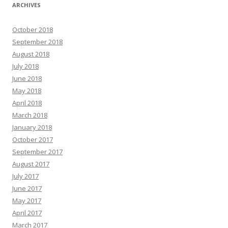
ARCHIVES
October 2018
September 2018
August 2018
July 2018
June 2018
May 2018
April 2018
March 2018
January 2018
October 2017
September 2017
August 2017
July 2017
June 2017
May 2017
April 2017
March 2017