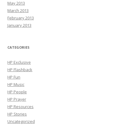
May 2013
March 2013
February 2013
January 2013
CATEGORIES
HP Exclusive
HP Flashback
HP Fun
HP Music
HP People
HP Prayer
HP Resources
HP Stories
Uncategorized