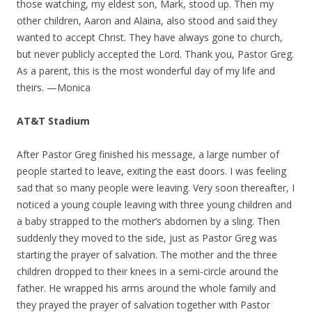
those watching, my eldest son, Mark, stood up. Then my
other children, Aaron and Alaina, also stood and said they
wanted to accept Christ. They have always gone to church,
but never publicly accepted the Lord. Thank you, Pastor Greg.
As a parent, this is the most wonderful day of my life and
theirs. —Monica
AT&T Stadium
After Pastor Greg finished his message, a large number of
people started to leave, exiting the east doors. I was feeling
sad that so many people were leaving. Very soon thereafter, I
noticed a young couple leaving with three young children and
a baby strapped to the mother’s abdomen by a sling. Then
suddenly they moved to the side, just as Pastor Greg was
starting the prayer of salvation. The mother and the three
children dropped to their knees in a semi-circle around the
father. He wrapped his arms around the whole family and
they prayed the prayer of salvation together with Pastor