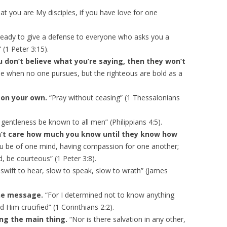
y
hat you are My disciples, if you have love for one
s
t
eady to give a defense to everyone who asks you a
o
 (1 Peter 3:15).
i
ou don’t believe what you’re saying, then they won’t
n
e when no one pursues, but the righteous are bold as a
c
r
t on your own.
“Pray without ceasing” (1 Thessalonians
e
a
gentleness be known to all men” (Philippians 4:5).
s
’t care how much you know until they know how
e
 you be of one mind, having compassion for one another;
o
, be courteous” (1 Peter 3:8).
r
swift to hear, slow to speak, slow to wrath” (James
d
e
the message.
“For I determined not to know anything
c
Him crucified” (1 Corinthians 2:2).
r
ng the main thing.
“Nor is there salvation in any other,
e