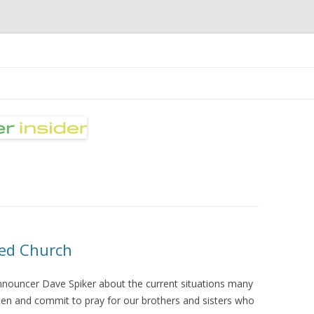
nsider
Skip
to
content
ted Church
nnouncer Dave Spiker about the current situations many
sten and commit to pray for our brothers and sisters who