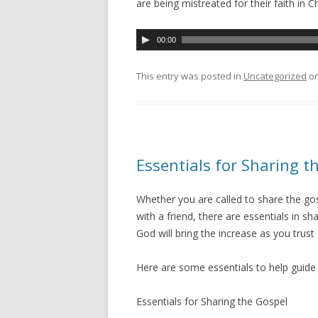
are being mistreated for their faith in Ch
A
00:00
u
d
This entry was posted in
Uncategorized
o
i
o
P
l
a
Essentials for Sharing t
y
e
Whether you are called to share the gosp
r
with a friend, there are essentials in 
God will bring the increase as you trust 
Here are some essentials to help guid
Essentials for Sharing the Gospel