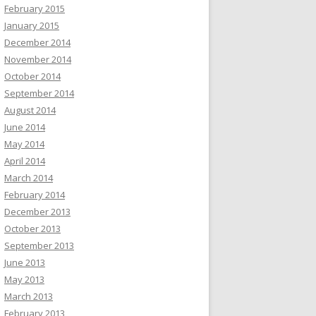
February 2015
January 2015
December 2014
November 2014
October 2014
September 2014
August 2014
June 2014
May 2014
April 2014
March 2014
February 2014
December 2013
October 2013
September 2013
June 2013
May 2013
March 2013
February 2013