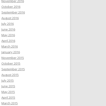
November 2016
October 2016
September 2016
August 2016
July 2016
June 2016
May 2016
April 2016
March 2016
January 2016
November 2015
October 2015
September 2015
August 2015
July 2015
June 2015
May 2015
April 2015
March 2015