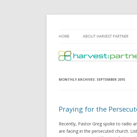
Harvest Partner – I
HOME
ABOUT HARVEST PARTNER
MONTHLY ARCHIVES:
SEPTEMBER 2015
Praying for the Persecu
Recently, Pastor Greg spoke to radio a
are facing in the persecuted church. Li