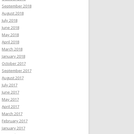
September 2018
August 2018
July 2018
June 2018
May 2018
April 2018
March 2018
January 2018
October 2017
September 2017
August 2017
July 2017
June 2017
May 2017
April 2017
March 2017
February 2017
January 2017