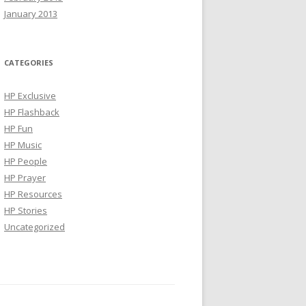
January 2013
CATEGORIES
HP Exclusive
HP Flashback
HP Fun
HP Music
HP People
HP Prayer
HP Resources
HP Stories
Uncategorized