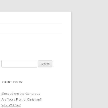
S
e
a
r
RECENT POSTS
c
h
Blessed Are the Generous
f
Are You a Fruitful Christian?
o
Who Will Go?