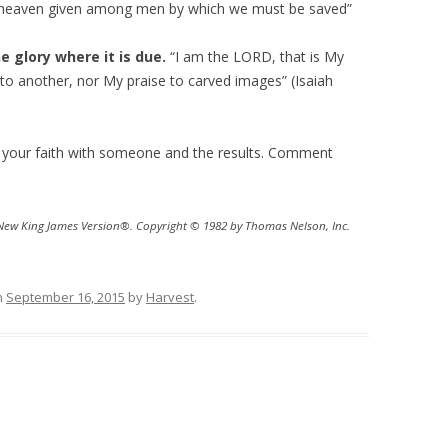
r heaven given among men by which we must be saved”
a
s
e glory where it is due.
“I am the LORD, that is My
e
 to another, nor My praise to carved images” (Isaiah
v
o
l
 your faith with someone and the results. Comment
u
m
e
 New King James Version®. Copyright © 1982 by Thomas Nelson, Inc.
.
n
September 16, 2015
by
Harvest
.