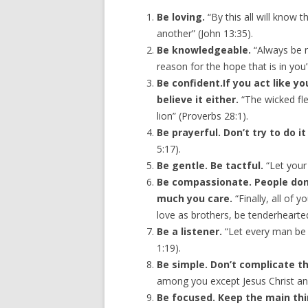
Be loving.
“By this all will know t
another” (John 13:35).
Be knowledgeable.
“Always be r
reason for the hope that is in you”
Be confident.If you act like y
believe it either.
“The wicked fle
lion” (Proverbs 28:1).
Be prayerful. Don’t try to do i
5:17).
Be gentle. Be tactful.
“Let your 
Be compassionate. People don
much you care.
“Finally, all of
love as brothers, be tenderhearted
Be a listener.
“Let every man be 
1:19).
Be simple. Don’t complicate 
among you except Jesus Christ and 
Be focused. Keep the main thi