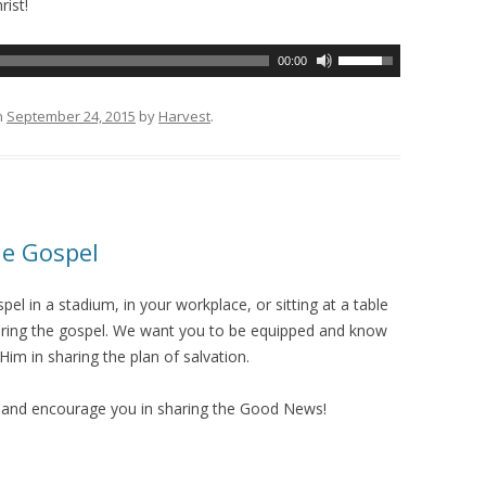
rist!
U
00:00
s
e
n
September 24, 2015
by
Harvest
.
U
p
/
D
o
he Gospel
w
n
el in a stadium, in your workplace, or sitting at a table
A
sharing the gospel. We want you to be equipped and know
r
Him in sharing the plan of salvation.
r
o
e and encourage you in sharing the Good News!
w
k
e