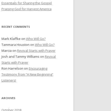
r
Essentials for Sharing the Gospel
:
Praising God for Harvest America
RECENT COMMENTS
Mark Klaffke
on
Who Will Go?
Tammara Houston
on
Who Will Go?
Marcia
on
Revival Starts with Prayer
Josh and Tammy Williams
on
Revival
Starts with Prayer
Ron Harrelson
on
Encouraging
Testimony from “A New Beginning”
Listeners!
ARCHIVES
October 2018