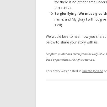
for there is no other name unde
(Acts 4:12).
Be glorifying. We must give th
name; and My glory I will not give
42:8).
We would love to hear how you shared
below to share your story with us.
Scripture quotations taken from the Holy Bible,
Used by permission. All rights reserved.
This entry was posted in
Uncategorized
o