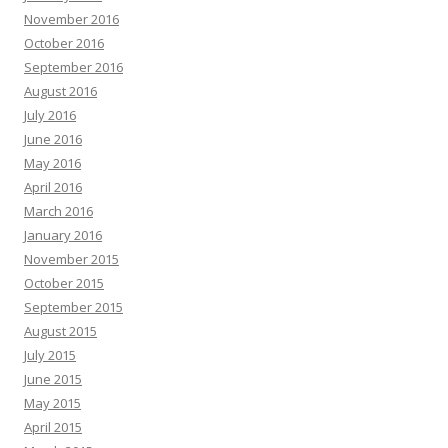
November 2016
October 2016
September 2016
August 2016
July 2016
June 2016
May 2016
April 2016
March 2016
January 2016
November 2015
October 2015
September 2015
August 2015
July 2015
June 2015
May 2015
April 2015