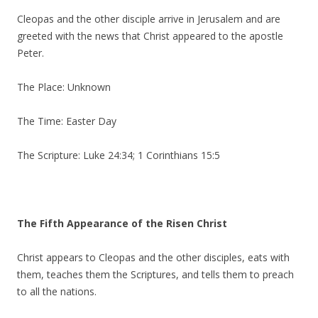
Cleopas and the other disciple arrive in Jerusalem and are
greeted with the news that Christ appeared to the apostle
Peter.
The Place: Unknown
The Time: Easter Day
The Scripture: Luke 24:34; 1 Corinthians 15:5
The Fifth Appearance of the Risen Christ
Christ appears to Cleopas and the other disciples, eats with
them, teaches them the Scriptures, and tells them to preach
to all the nations.