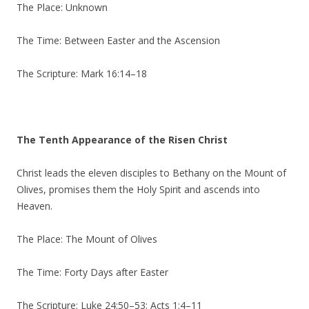
The Place: Unknown
The Time: Between Easter and the Ascension
The Scripture: Mark 16:14–18
The Tenth Appearance of the Risen Christ
Christ leads the eleven disciples to Bethany on the Mount of
Olives, promises them the Holy Spirit and ascends into
Heaven.
The Place: The Mount of Olives
The Time: Forty Days after Easter
The Scripture: Luke 24:50–53; Acts 1:4–11