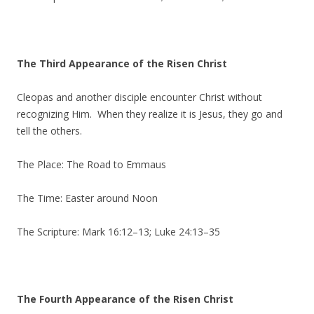
The Third Appearance of the Risen Christ
Cleopas and another disciple encounter Christ without
recognizing Him. When they realize it is Jesus, they go and
tell the others.
The Place: The Road to Emmaus
The Time: Easter around Noon
The Scripture: Mark 16:12–13; Luke 24:13–35
The Fourth Appearance of the Risen Christ