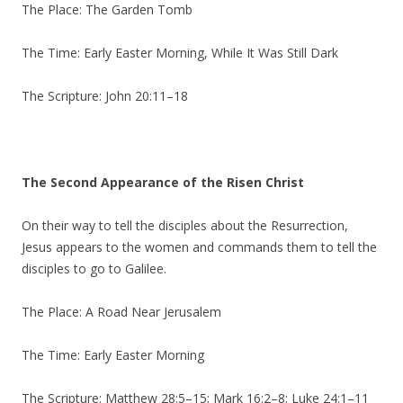
The Place: The Garden Tomb
The Time: Early Easter Morning, While It Was Still Dark
The Scripture: John 20:11–18
The Second Appearance of the Risen Christ
On their way to tell the disciples about the Resurrection,
Jesus appears to the women and commands them to tell the
disciples to go to Galilee.
The Place: A Road Near Jerusalem
The Time: Early Easter Morning
The Scripture: Matthew 28:5–15; Mark 16:2–8; Luke 24:1–11