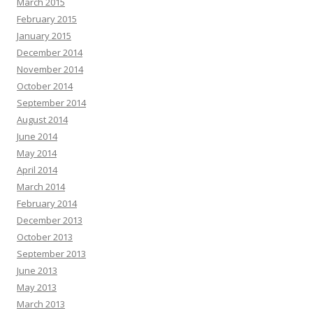
March 2015
February 2015
January 2015
December 2014
November 2014
October 2014
September 2014
August 2014
June 2014
May 2014
April 2014
March 2014
February 2014
December 2013
October 2013
September 2013
June 2013
May 2013
March 2013