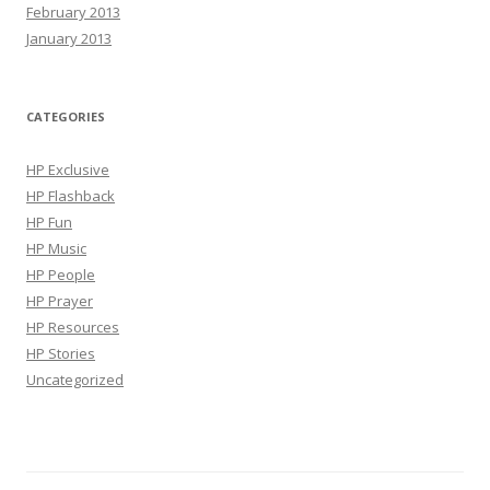
February 2013
January 2013
CATEGORIES
HP Exclusive
HP Flashback
HP Fun
HP Music
HP People
HP Prayer
HP Resources
HP Stories
Uncategorized