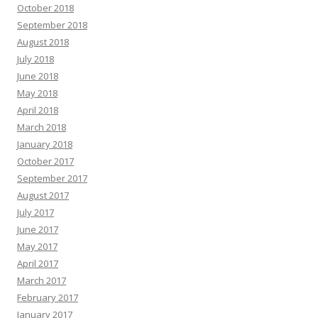
October 2018
September 2018
August 2018
July 2018
June 2018
May 2018
April 2018
March 2018
January 2018
October 2017
September 2017
August 2017
July 2017
June 2017
May 2017
April 2017
March 2017
February 2017
January 2017