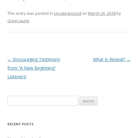
This entry was posted in
Uncategorized
on
March 26, 2018
by
Greg Laurie
.
Post
←
Encouraging Testimony
What Is Revival?
→
navigation
from “A New Beginning”
Listeners!
S
e
a
r
RECENT POSTS
c
h