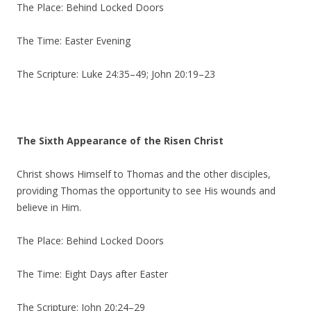
The Place: Behind Locked Doors
The Time: Easter Evening
The Scripture: Luke 24:35–49; John 20:19–23
The Sixth Appearance of the Risen Christ
Christ shows Himself to Thomas and the other disciples,
providing Thomas the opportunity to see His wounds and
believe in Him.
The Place: Behind Locked Doors
The Time: Eight Days after Easter
The Scripture: John 20:24–29