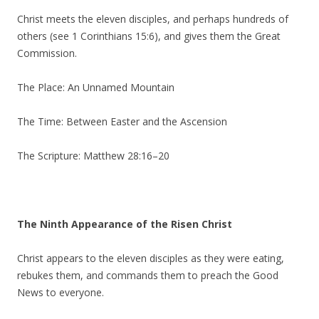
Christ meets the eleven disciples, and perhaps hundreds of
others (see 1 Corinthians 15:6), and gives them the Great
Commission.
The Place: An Unnamed Mountain
The Time: Between Easter and the Ascension
The Scripture: Matthew 28:16–20
The Ninth Appearance of the Risen Christ
Christ appears to the eleven disciples as they were eating,
rebukes them, and commands them to preach the Good
News to everyone.