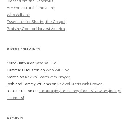
Blessed Are the Generous
f
Are You a Fruitful Christian?
o
Who Will Go?
r
Essentials for Sharing the Gospel
:
Praising God for Harvest America
RECENT COMMENTS
Mark Klaffke
on
Who Will Go?
Tammara Houston
on
Who Will Go?
Marcia
on
Revival Starts with Prayer
Josh and Tammy Williams
on
Revival Starts with Prayer
Ron Harrelson
on
Encouraging Testimony from “A New Beginning”
Listeners!
ARCHIVES