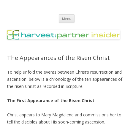
Harvest Partner – Insider
Skip
Menu
to
content
The Appearances of the Risen Christ
To help unfold the events between Christ’s resurrection and
ascension, below is a chronology of the ten appearances of
the risen Christ as recorded in Scripture.
The First Appearance of the Risen Christ
Christ appears to Mary Magdalene and commissions her to
tell the disciples about His soon-coming ascension.