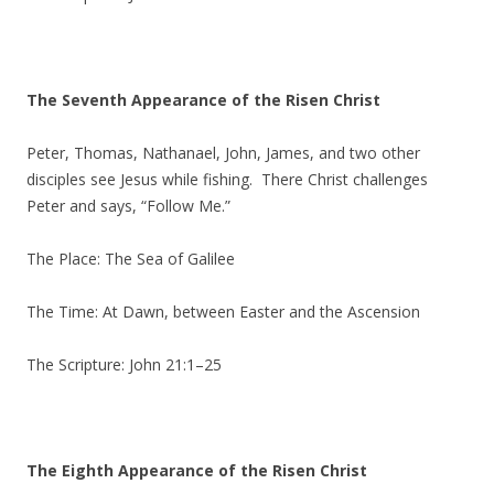
The Seventh Appearance of the Risen Christ
Peter, Thomas, Nathanael, John, James, and two other
disciples see Jesus while fishing. There Christ challenges
Peter and says, “Follow Me.”
The Place: The Sea of Galilee
The Time: At Dawn, between Easter and the Ascension
The Scripture: John 21:1–25
The Eighth Appearance of the Risen Christ